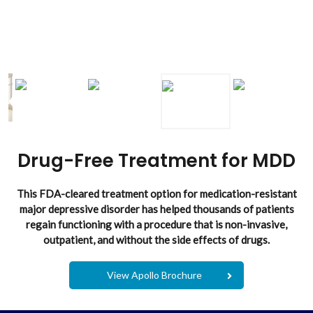
Drug-Free Treatment for MDD
This FDA-cleared treatment option for medication-resistant
major depressive disorder has helped thousands of patients
regain functioning with a procedure that is non-invasive,
outpatient, and without the side effects of drugs.
View Apollo Brochure