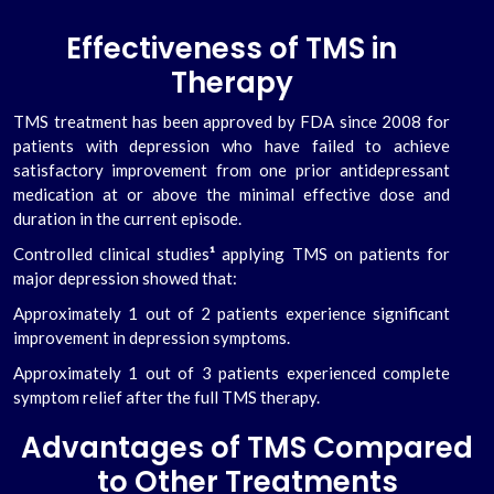
Effectiveness of TMS in
Therapy
TMS treatment has been approved by FDA since 2008 for
patients with depression who have failed to achieve
satisfactory improvement from one prior antidepressant
medication at or above the minimal effective dose and
duration in the current episode.
Controlled clinical studies
¹
applying TMS on patients for
major depression showed that:
Approximately 1 out of 2 patients experience significant
improvement in depression symptoms.
Approximately 1 out of 3 patients experienced complete
symptom relief after the full TMS therapy.
Advantages of TMS Compared
to Other Treatments