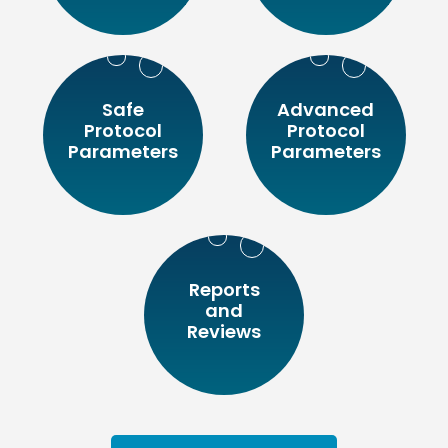
Safe
Advanced
Protocol
Protocol
Parameters
Parameters
Reports
and
Reviews