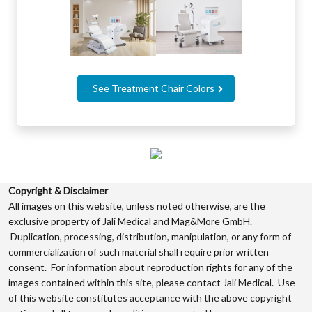
See Treatment Chair Colors
Copyright & Disclaimer
All images on this website, unless noted otherwise, are the
exclusive property of Jali Medical and Mag&More GmbH.
Duplication, processing, distribution, manipulation, or any form of
commercialization of such material shall require prior written
consent. For information about reproduction rights for any of the
images contained within this site, please contact Jali Medical. Use
of this website constitutes acceptance with the above copyright