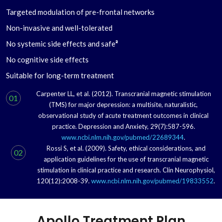
Targeted modulation of pre-frontal networks
Non-invasive and well-tolerated
No systemic side effects and safe
²
No cognitive side effects
Suitable for long-term treatment
Carpenter LL, et al. (2012). Transcranial magnetic stimulation
01
(TMS) for major depression: a multisite, naturalistic,
observational study of acute treatment outcomes in clinical
practice. Depression and Anxiety, 29(7):587-596.
www.ncbi.nlm.nih.gov/pubmed/22689344
.
Rossi S, et al. (2009). Safety, ethical considerations, and
02
application guidelines for the use of transcranial magnetic
stimulation in clinical practice and research. Clin Neurophysiol,
120(12):2008-39.
www.ncbi.nlm.nih.gov/pubmed/19833552
.
Apollo Treatment Plan