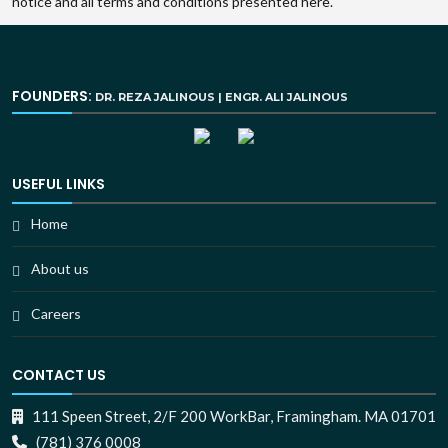
notice and all terms and conditions presented here.
FOUNDERS:
DR. REZA JALINOUS | ENGR. ALI JALINOUS
USEFUL LINKS
Home
About us
Careers
CONTACT US
111 Speen Street, 2/F 200 WorkBar, Framingham. MA 01701
(781) 376 0008