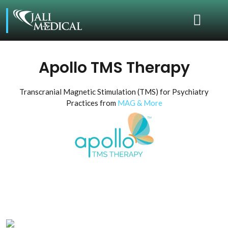
Apollo TMS Therapy
Transcranial Magnetic Stimulation (TMS) for Psychiatry
Practices from
MAG & More