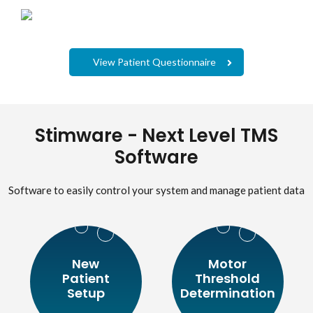
View Patient Questionnaire
Stimware - Next Level TMS
Software
Software to easily control your system and manage patient data
New
Motor
Patient
Threshold
Setup
Determination