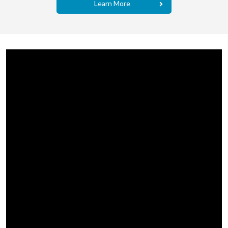
Learn More