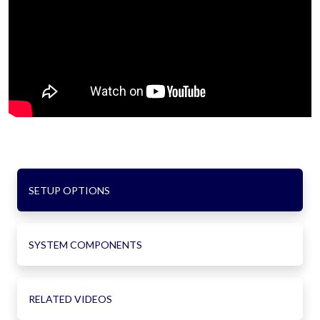
SETUP OPTIONS
SYSTEM COMPONENTS
RELATED VIDEOS