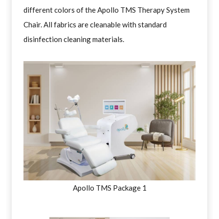
different colors of the Apollo TMS Therapy System
Chair. All fabrics are cleanable with standard
disinfection cleaning materials.
Apollo TMS Package 1