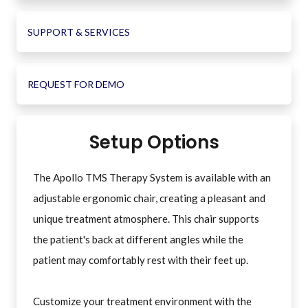
SUPPORT & SERVICES
REQUEST FOR DEMO
Setup Options
The Apollo TMS Therapy System is available with an
adjustable ergonomic chair, creating a pleasant and
unique treatment atmosphere. This chair supports
the patient's back at different angles while the
patient may comfortably rest with their feet up.
Customize your treatment environment with the