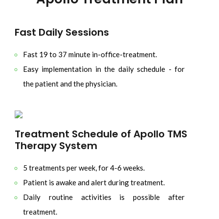
Fast Daily Sessions
Fast 19 to 37 minute in-office-treatment.
Easy implementation in the daily schedule - for
the patient and the physician.
Treatment Schedule of Apollo TMS
Therapy System
5 treatments per week, for 4-6 weeks.
Patient is awake and alert during treatment.
Daily routine activities is possible after
treatment.