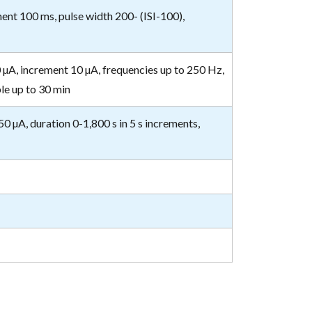
ment 100 ms, pulse width 200- (ISI-100),
0 µA, increment 10 µA, frequencies up to 250 Hz,
le up to 30 min
50 µA, duration 0-1,800 s in 5 s increments,