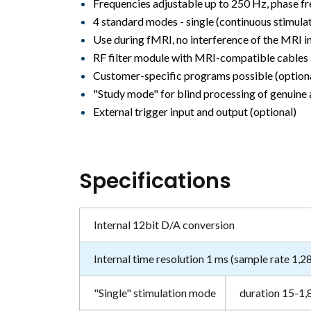
Frequencies adjustable up to 250 Hz, phase fr
4 standard modes - single (continuous stimulati
Use during fMRI, no interference of the MRI 
RF filter module with MRI-compatible cables
Customer-specific programs possible (option
"Study mode" for blind processing of genuine a
External trigger input and output (optional)
Specifications
Internal 12bit D/A conversion
Internal time resolution 1 ms (sample rate 1,2
"Single" stimulation mode
duration 15-1,8