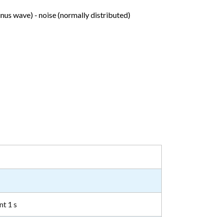
inus wave) - noise (normally distributed)
nt 1 s