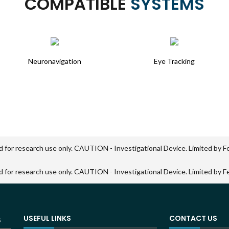
COMPATIBLE
SYSTEMS
Neuronavigation
Eye Tracking
d for research use only. CAUTION - Investigational Device. Limited by Fed
d for research use only. CAUTION - Investigational Device. Limited by Fed
USEFUL LINKS
CONTACT US
S