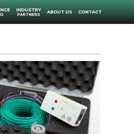
ENCE
INDUSTRY
ABOUT US
CONTACT
NS
PARTNERS