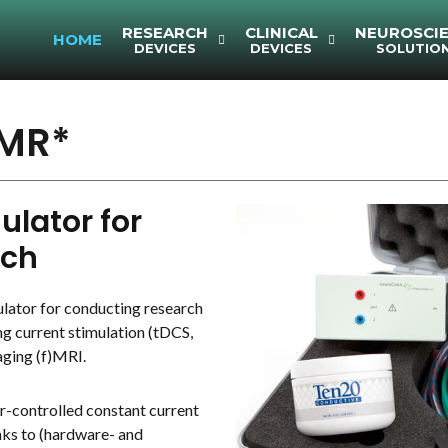
RESEARCH
CLINICAL
NEUROSCI
HOME
DEVICES
DEVICES
SOLUTIO
MR*
lator for
rch
ator for conducting research
ng current stimulation (tDCS,
aging (f)MRI.
controlled constant current
nks to (hardware- and