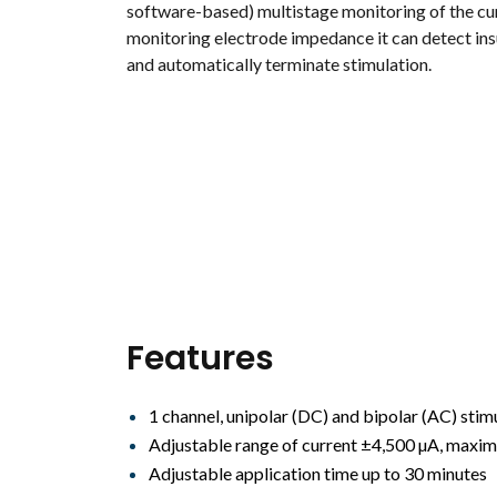
software-based) multistage monitoring of the cu
monitoring electrode impedance it can detect insu
and automatically terminate stimulation.
Features
1 channel, unipolar (DC) and bipolar (AC) stim
Adjustable range of current ±4,500 µA, maxim
Adjustable application time up to 30 minutes