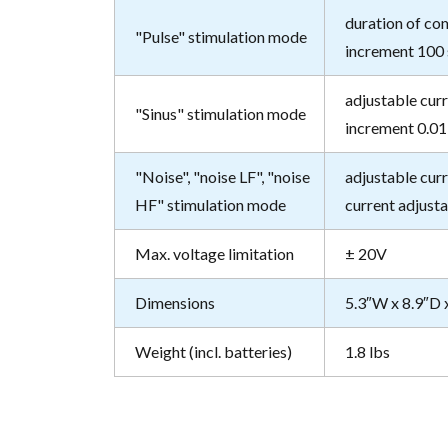
duration of com
"Pulse" stimulation mode
increment 100 
adjustable curr
"Sinus" stimulation mode
increment 0.01 
"Noise", "noise LF", "noise
adjustable curr
HF" stimulation mode
current adjusta
Max. voltage limitation
± 20V
Dimensions
5.3″W x 8.9″D 
Weight (incl. batteries)
1.8 lbs