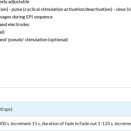
eely adjustable
on) - pulse (cyclical stimulation activation/deactivation) - sinus (s
images during EPI sequence
 and electrodes
al)
nd 'pseudo' stimulation (optional)
80 sps)
00 s, increment 15 s, duration of fade in/fade out 1-120 s, increme