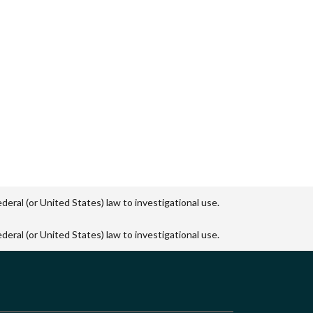
eral (or United States) law to investigational use.
eral (or United States) law to investigational use.