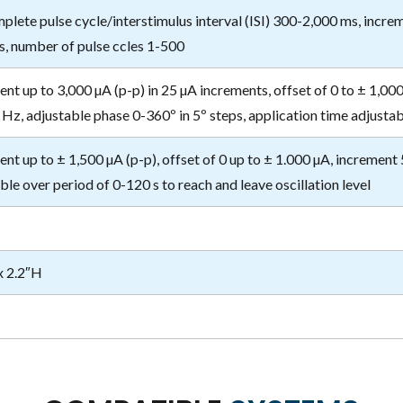
plete pulse cycle/interstimulus interval (ISI) 300-2,000 ms, incre
s, number of pulse ccles 1-500
ent up to 3,000 µA (p-p) in 25 µA increments, offset of 0 to ± 1,00
Hz, adjustable phase 0-360º in 5º steps, application time adjustab
ent up to ± 1,500 µA (p-p), offset of 0 up to ± 1.000 µA, increment 
ble over period of 0-120 s to reach and leave oscillation level
x 2.2″H