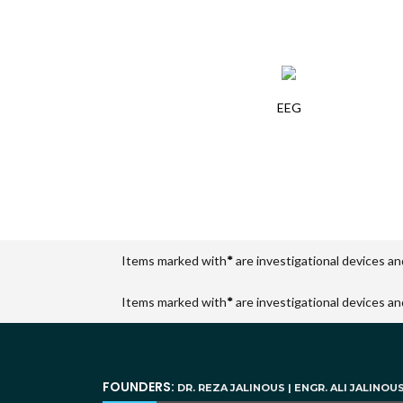
EEG
Items marked with
*
are investigational devices an
Items marked with
*
are investigational devices an
FOUNDERS:
DR. REZA JALINOUS | ENGR. ALI JALINOU