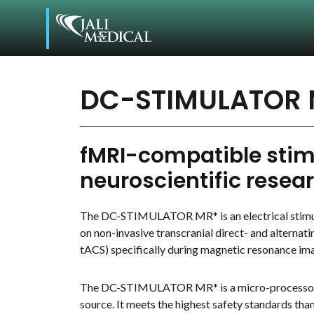
DC-STIMULATOR 
fMRI-compatible stimu
neuroscientific resea
The DC-STIMULATOR MR* is an electrical stimul
on non-invasive transcranial direct- and alternati
tACS) specifically during magnetic resonance im
The DC-STIMULATOR MR* is a micro-processor-
source. It meets the highest safety standards tha