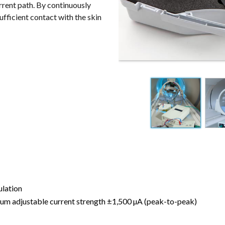
rrent path. By continuously
fficient contact with the skin
ulation
um adjustable current strength ±1,500 µA (peak-to-peak)